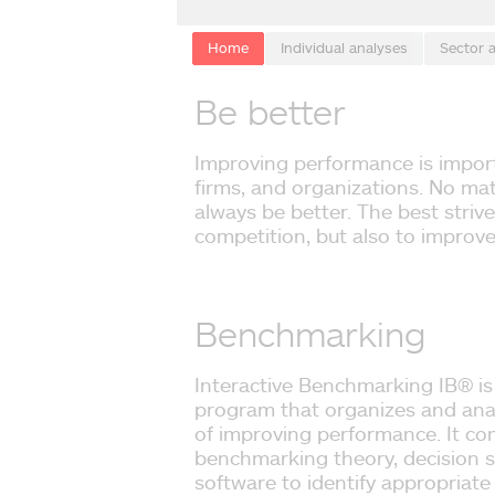
Home
Individual analyses
Sector 
Be better
Improving performance is import
firms, and organizations. No ma
always be better. The best strive
competition, but also to improv
Benchmarking
Interactive Benchmarking IB® is
program that organizes and anal
of improving performance. It co
benchmarking theory, decision
software to identify appropriate