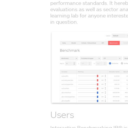
performance standards. It hereb
evaluations as well as sector ana
learning lab for anyone interes
in question.
Users
Interactive Benchmarking IB® is