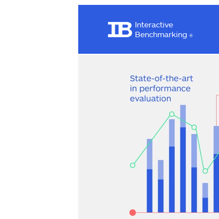
Interactive
Benchmarking
®