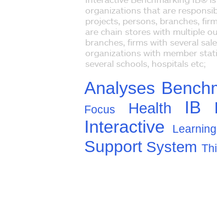
organizations that are responsib
projects, persons, branches, fir
are chain stores with multiple ou
branches, firms with several sal
organizations with member stati
several schools, hospitals etc;
Analyses
Bench
IB
Health
Focus
Interactive
Learning
Support
System
Th